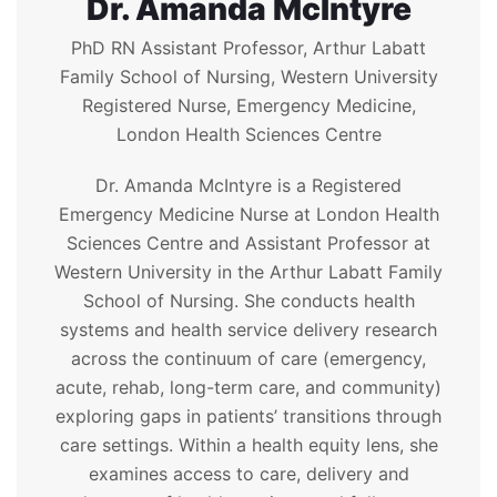
Dr. Amanda McIntyre
PhD RN Assistant Professor, Arthur Labatt
Family School of Nursing, Western University
Registered Nurse, Emergency Medicine,
London Health Sciences Centre
Dr. Amanda McIntyre is a Registered
Emergency Medicine Nurse at London Health
Sciences Centre and Assistant Professor at
Western University in the Arthur Labatt Family
School of Nursing. She conducts health
systems and health service delivery research
across the continuum of care (emergency,
acute, rehab, long-term care, and community)
exploring gaps in patients’ transitions through
care settings. Within a health equity lens, she
examines access to care, delivery and