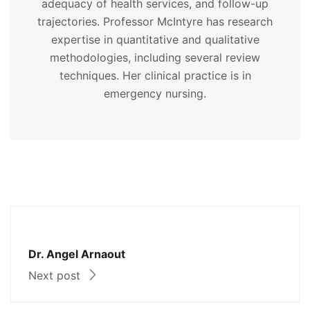
adequacy of health services, and follow-up
trajectories. Professor McIntyre has research
expertise in quantitative and qualitative
methodologies, including several review
techniques. Her clinical practice is in
emergency nursing.
Dr. Angel Arnaout
Next post