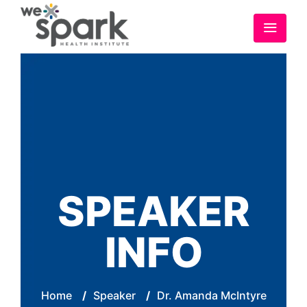
SPEAKER
INFO
Home
/
Speaker
/
Dr. Amanda McIntyre