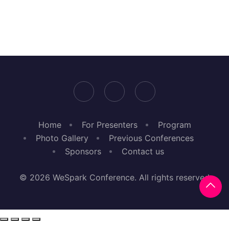
Home
For Presenters
Program
Photo Gallery
Previous Conferences
Sponsors
Contact us
© 2026 WeSpark Conference. All rights reserved