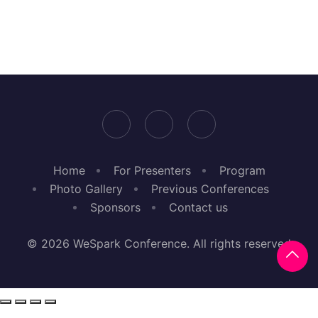
Home
For Presenters
Program
Photo Gallery
Previous Conferences
Sponsors
Contact us
© 2026 WeSpark Conference. All rights reserved