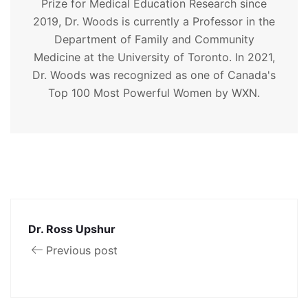
Prize for Medical Education Research since
2019, Dr. Woods is currently a Professor in the
Department of Family and Community
Medicine at the University of Toronto. In 2021,
Dr. Woods was recognized as one of Canada's
Top 100 Most Powerful Women by WXN.
Dr. Ross Upshur
Previous post