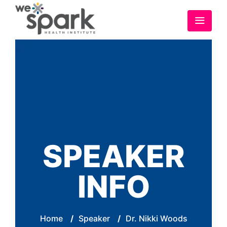
SPEAKER
INFO
Home
/
Speaker
/
Dr. Nikki Woods