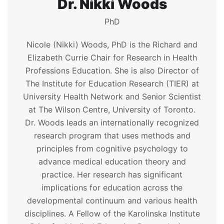
Dr. Nikki Woods
PhD
Nicole (Nikki) Woods, PhD is the Richard and
Elizabeth Currie Chair for Research in Health
Professions Education. She is also Director of
The Institute for Education Research (TIER) at
University Health Network and Senior Scientist
at The Wilson Centre, University of Toronto.
Dr. Woods leads an internationally recognized
research program that uses methods and
principles from cognitive psychology to
advance medical education theory and
practice. Her research has significant
implications for education across the
developmental continuum and various health
disciplines. A Fellow of the Karolinska Institute