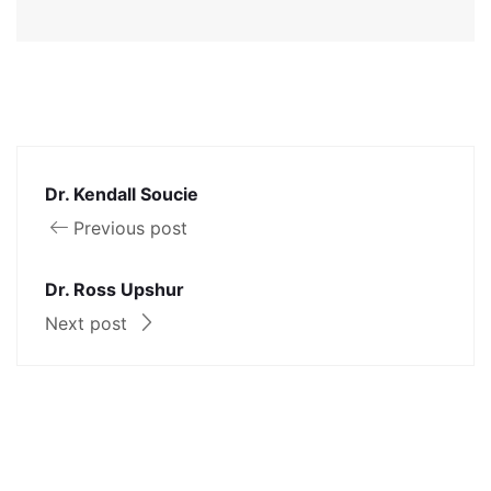
Dr. Kendall Soucie
Previous post
Dr. Ross Upshur
Next post