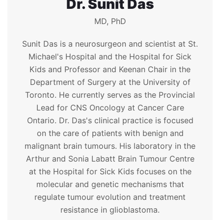
Dr. Sunit Das
MD, PhD
Sunit Das is a neurosurgeon and scientist at St.
Michael's Hospital and the Hospital for Sick
Kids and Professor and Keenan Chair in the
Department of Surgery at the University of
Toronto. He currently serves as the Provincial
Lead for CNS Oncology at Cancer Care
Ontario. Dr. Das's clinical practice is focused
on the care of patients with benign and
malignant brain tumours. His laboratory in the
Arthur and Sonia Labatt Brain Tumour Centre
at the Hospital for Sick Kids focuses on the
molecular and genetic mechanisms that
regulate tumour evolution and treatment
resistance in glioblastoma.