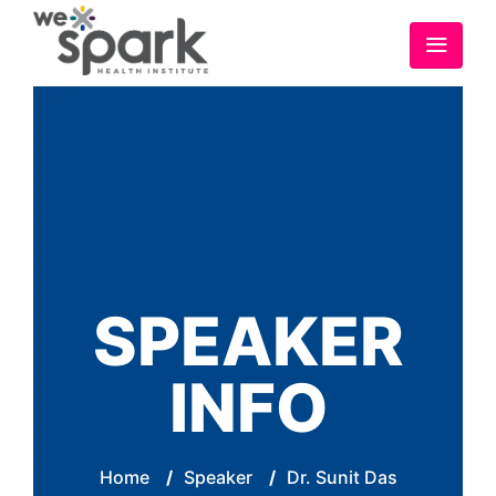
SPEAKER
INFO
Home
/
Speaker
/
Dr. Sunit Das