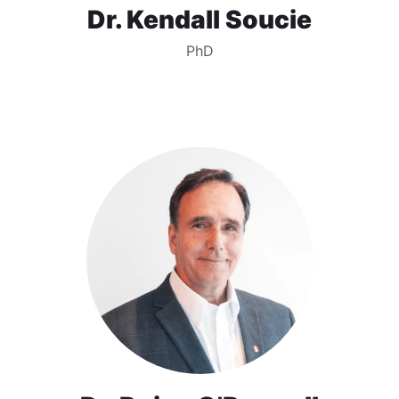
Dr. Kendall Soucie
PhD