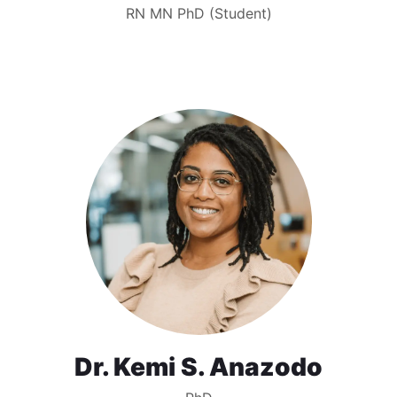
RN MN PhD (Student)
Dr. Kemi S. Anazodo