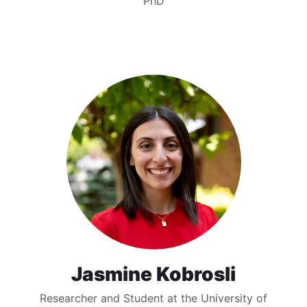
PhD
Jasmine Kobrosli
Researcher and Student at the University of