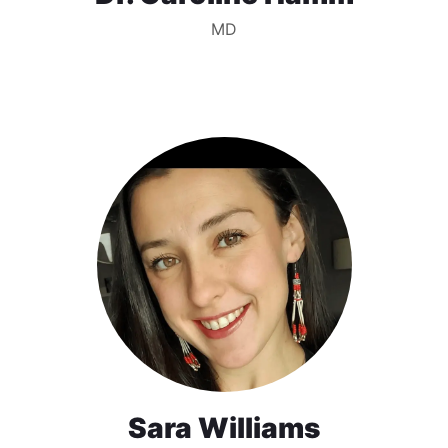
MD
Sara Williams