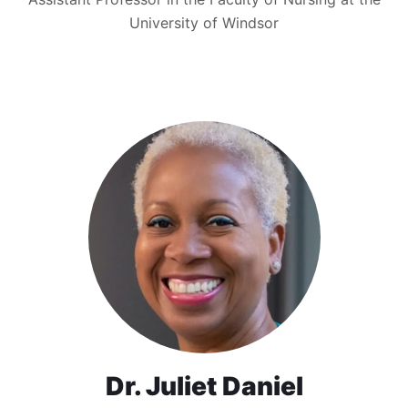
University of Windsor
Dr. Juliet Daniel