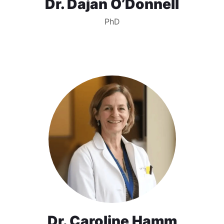
Dr. Dajan O’Donnell
PhD
Dr. Caroline Hamm