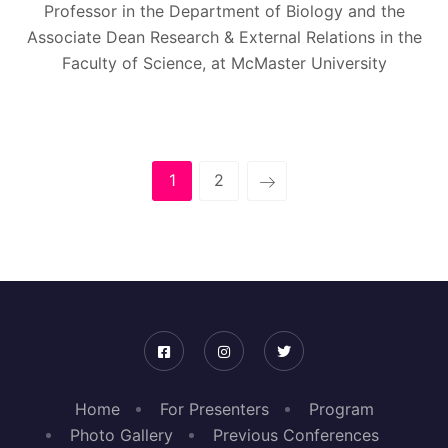
Professor in the Department of Biology and the
Associate Dean Research & External Relations in the
Faculty of Science, at McMaster University
1
2
Home
For Presenters
Program
Photo Gallery
Previous Conferences