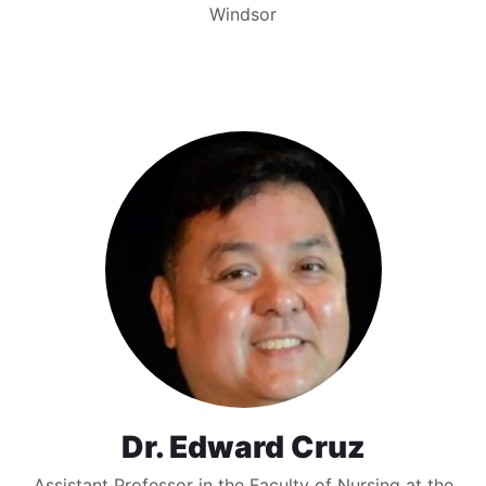
Windsor
Dr. Edward Cruz
Assistant Professor in the Faculty of Nursing at the